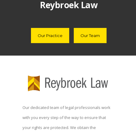
Reybroek Law
Our Practice
Our Team
Our dedicated team of legal professionals work
with you every step of the way to ensure that
your rights are protected. We obtain the