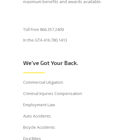
maximum benefits and awards available.
Toll Free 866.357.2409
In the GTA 416.780.1413
We’ve Got Your Back.
Commercial Litigation
Criminal Injuries Compensation
Employment Law
Auto Accidents
Bicycle Accidents
Dog Bites