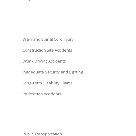
Brain and Spinal Cord Injury
Construction Site Accidents
Drunk Driving Accidents
Inadequate Security and Lighting
Long-Term Disability Claims
Pedestrian Accidents
Public Transportation