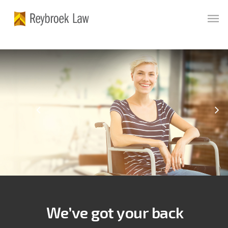
We’ve got your back