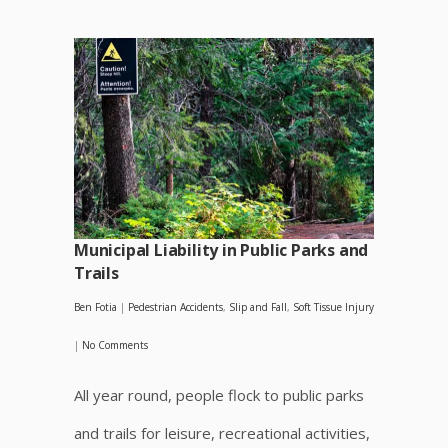
Municipal Liability in Public Parks and
Trails
Ben Fotia
|
Pedestrian Accidents
,
Slip and Fall
,
Soft Tissue Injury
|
No Comments
All year round, people flock to public parks
and trails for leisure, recreational activities,