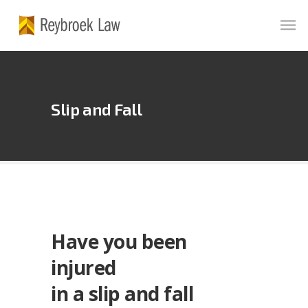
Slip
and
Fall
Have you been
injured
in a slip and fall