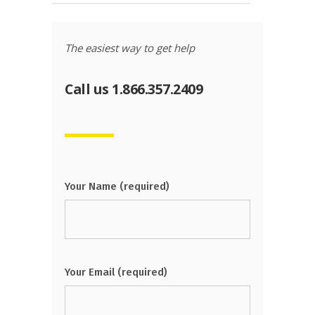
The easiest way to get help
Call us 1.866.357.2409
Your Name (required)
Your Email (required)