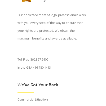
Our dedicated team of legal professionals work
with you every step of the way to ensure that
your rights are protected. We obtain the
maximum benefits and awards available.
Toll Free 866.357.2409
In the GTA 416.780.1413
We’ve Got Your Back.
Commercial Litigation