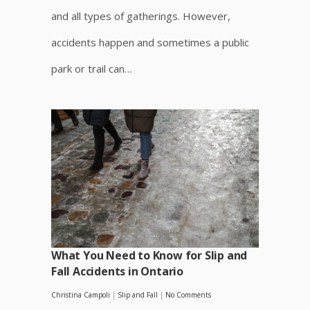
and all types of gatherings. However,
accidents happen and sometimes a public
park or trail can…
What You Need to Know for Slip and
Fall Accidents in Ontario
Christina Campoli
|
Slip and Fall
|
No Comments