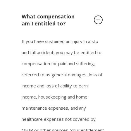
What compensation
am I entitled to?
If you have sustained an injury in a slip
and fall accident, you may be entitled to
compensation for pain and suffering,
referred to as general damages, loss of
income and loss of ability to earn
income, housekeeping and home
maintenance expenses, and any
healthcare expenses not covered by
OHIP or other sources. Your entitlement