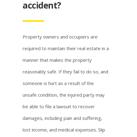
accident?
Property owners and occupiers are
required to maintain their real estate in a
manner that makes the property
reasonably safe. If they fail to do so, and
someone is hurt as a result of the
unsafe condition, the injured party may
be able to file a lawsuit to recover
damages, including pain and suffering,
lost income, and medical expenses. Slip