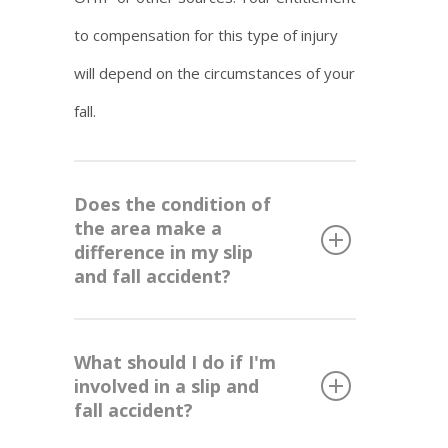
to compensation for this type of injury
will depend on the circumstances of your
fall.
Does the condition of
the area make a
difference in my slip
and fall accident?
What should I do if I'm
involved in a slip and
fall accident?