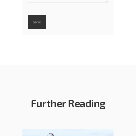
Further Reading