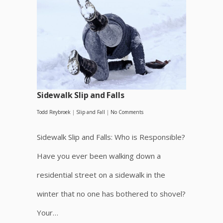
Sidewalk Slip and Falls
Todd Reybroek
|
Slip and Fall
|
No Comments
Sidewalk Slip and Falls: Who is Responsible?
Have you ever been walking down a
residential street on a sidewalk in the
winter that no one has bothered to shovel?
Your…