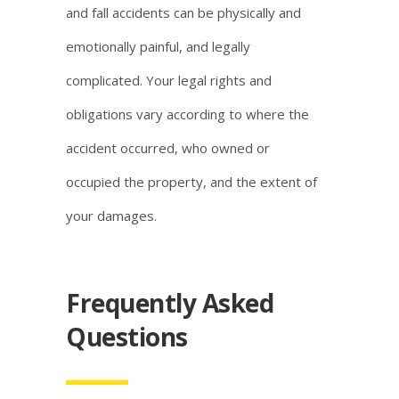
and fall accidents can be physically and
emotionally painful, and legally
complicated. Your legal rights and
obligations vary according to where the
accident occurred, who owned or
occupied the property, and the extent of
your damages.
Frequently Asked
Questions