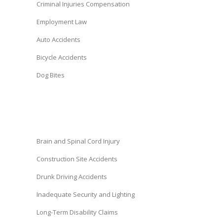
Criminal Injuries Compensation
Employment Law
Auto Accidents
Bicycle Accidents
Dog Bites
Brain and Spinal Cord Injury
Construction Site Accidents
Drunk Driving Accidents
Inadequate Security and Lighting
Long-Term Disability Claims