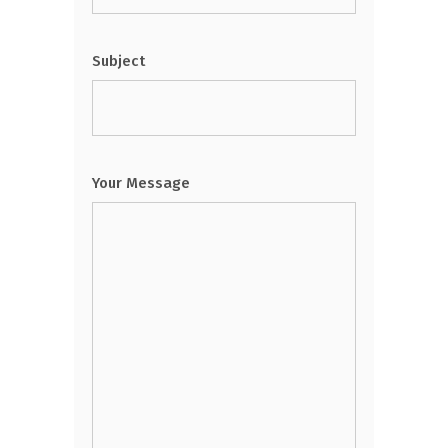
Subject
Your Message