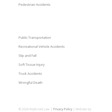
Pedestrian Accidents
Public Transportation
Recreational Vehicle Accidents
Slip and Fall
Soft Tissue Injury
Truck Accidents
Wrongful Death
© 2026 Reybroek Law. |
Privacy Policy
| Website by