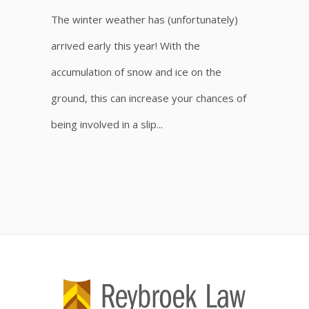
The winter weather has (unfortunately)
arrived early this year! With the
accumulation of snow and ice on the
ground, this can increase your chances of
being involved in a slip...