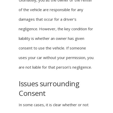
Ultimately, you as the owner or the renter
of the vehicle are responsible for any
damages that occur for a driver’s
negligence. However, the key condition for
liability is whether an owner has given
consent to use the vehicle. If someone
uses your car without your permission, you
are not liable for that person’s negligence.
Issues surrounding
Consent
In some cases, it is clear whether or not