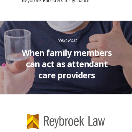
Reybroek Barristers
for guidance.
Next Post
When family members
can act as attendant
care providers