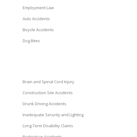
Employment Law
Auto Accidents
Bicycle Accidents
Dog Bites
Brain and Spinal Cord Injury
Construction Site Accidents
Drunk Driving Accidents
Inadequate Security and Lighting
Long-Term Disability Claims
Pedestrian Accidents