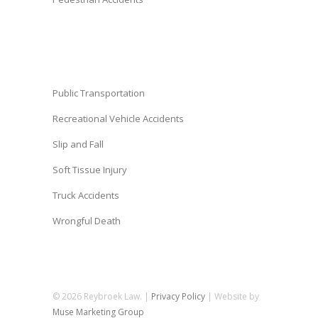
Public Transportation
Recreational Vehicle Accidents
Slip and Fall
Soft Tissue Injury
Truck Accidents
Wrongful Death
© 2026 Reybroek Law. |
Privacy Policy
| Website by
Muse Marketing Group