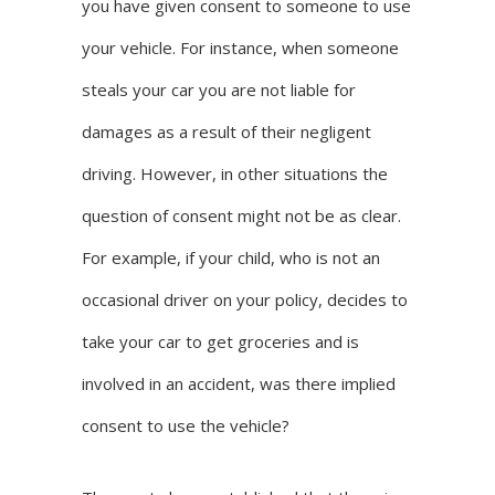
you have given consent to someone to use
your vehicle. For instance, when someone
steals your car you are not liable for
damages as a result of their negligent
driving. However, in other situations the
question of consent might not be as clear.
For example, if your child, who is not an
occasional driver on your policy, decides to
take your car to get groceries and is
involved in an accident, was there implied
consent to use the vehicle?