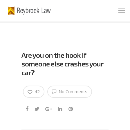
Are you on the hook if
someone else crashes your
car?
42
No Comments