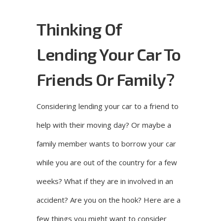
Thinking Of
Lending Your Car To
Friends Or Family?
Considering lending your car to a friend to
help with their moving day? Or maybe a
family member wants to borrow your car
while you are out of the country for a few
weeks? What if they are in involved in an
accident? Are you on the hook? Here are a
few things you might want to consider