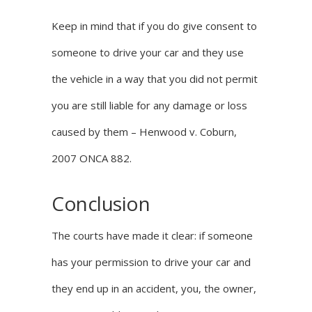
Keep in mind that if you do give consent to
someone to drive your car and they use
the vehicle in a way that you did not permit
you are still liable for any damage or loss
caused by them –
Henwood v. Coburn,
2007 ONCA 882
.
Conclusion
The courts have made it clear: if someone
has your permission to drive your car and
they end up in an accident, you, the owner,