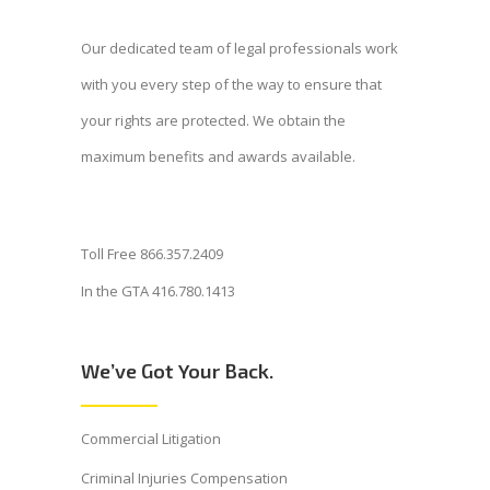
Our dedicated team of legal professionals work
with you every step of the way to ensure that
your rights are protected. We obtain the
maximum benefits and awards available.
Toll Free 866.357.2409
In the GTA 416.780.1413
We’ve Got Your Back.
Commercial Litigation
Criminal Injuries Compensation