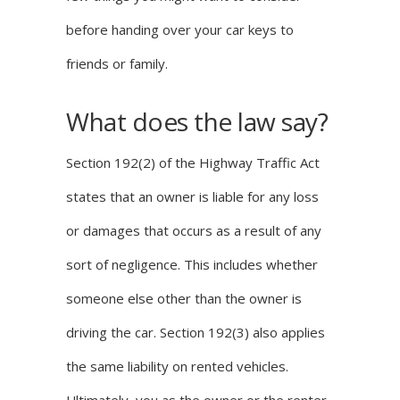
before handing over your car keys to
friends or family.
What does the law say?
Section 192(2) of the
Highway Traffic Act
states that an owner is liable for any loss
or damages that occurs as a result of any
sort of negligence. This includes whether
someone else other than the owner is
driving the car. Section 192(3) also applies
the same liability on rented vehicles.