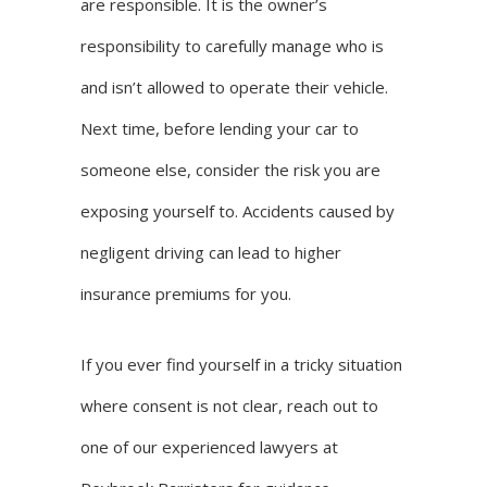
are responsible
. It is the owner’s
responsibility to carefully manage who is
and isn’t allowed to operate their vehicle.
Next time, before lending your car to
someone else, consider the risk you are
exposing yourself to. Accidents caused by
negligent driving can lead to higher
insurance premiums for you.
If you ever find yourself in a tricky situation
where consent is not clear, reach out to
one of our experienced lawyers at