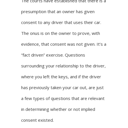
The courts have established that there is a
presumption that an owner has given
consent to any driver that uses their car.
The onus is on the owner to prove, with
evidence, that consent was not given. It’s a
“fact driven” exercise. Questions
surrounding your relationship to the driver,
where you left the keys, and if the driver
has previously taken your car out, are just
a few types of questions that are relevant
in determining whether or not implied
consent existed.