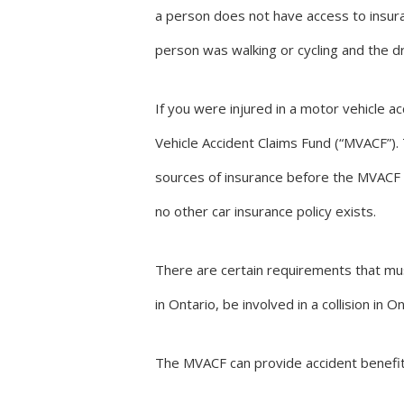
a person does not have access to insura
person was walking or cycling and the dr
If you were injured in a motor vehicle a
Vehicle Accident Claims Fund (“MVACF”).
sources of insurance before the MVACF 
no other car insurance policy exists.
There are certain requirements that mus
in Ontario, be involved in a collision i
The MVACF can provide accident benefits