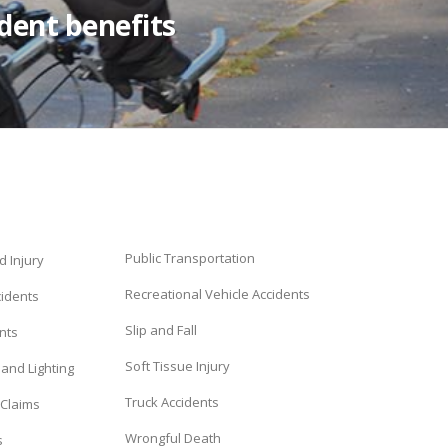
ident benefits
Public Transportation
d Injury
Recreational Vehicle Accidents
cidents
Slip and Fall
nts
Soft Tissue Injury
and Lighting
Truck Accidents
 Claims
Wrongful Death
s