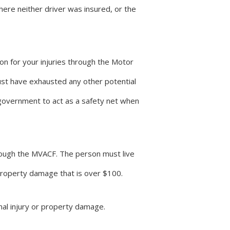
here neither driver was insured, or the
on for your injuries through the Motor
ust have exhausted any other potential
government to act as a safety net when
hrough the MVACF. The person must live
 property damage that is over $100.
nal injury or property damage.