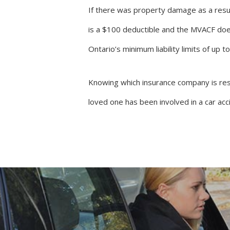
If there was property damage as a resul
is a $100 deductible and the MVACF doe
Ontario’s minimum liability limits of up t
Knowing which insurance company is resp
loved one has been involved in a car ac