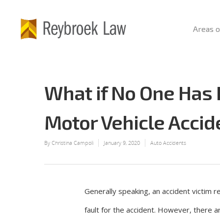
Areas o
What if No One Has
Motor Vehicle Accid
By
Christina Campoli
January 9, 2020
Auto Accidents
Generally speaking, an accident victim r
fault for the accident. However, there 