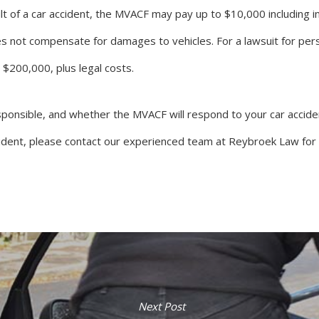
t of a car accident, the MVACF may pay up to $10,000 including in
s not compensate for damages to vehicles. For a lawsuit for per
o $200,000, plus legal costs.
onsible, and whether the MVACF will respond to your car accident
cident, please contact our experienced team at Reybroek Law for a
Next Post