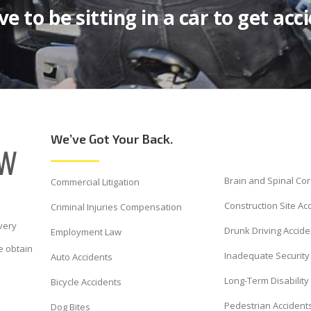
e to be sitting in a car to get acc
We’ve Got Your Back.
Brain and Spinal Cor
Commercial Litigation
Construction Site Ac
Criminal Injuries Compensation
very
Drunk Driving Accide
Employment Law
e obtain
Inadequate Security 
Auto Accidents
Long-Term Disability
Bicycle Accidents
Pedestrian Accident
Dog Bites