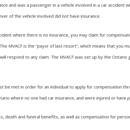
nce and was a passenger in a vehicle involved in a car accident w
iver of the vehicle involved did not have insurance.
ccident where there is no insurance, you may claim for compensati
 The MVACF is the “payor of last resort”, which means that you m
will respond to any claim. The MVACF was set up by the Ontario 
t be met in order for an individual to apply for compensation t
n Ontario where no one had car insurance, and were injured or have
, death and funeral benefits, as well as compensation for perso