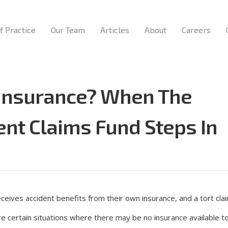
f Practice
Our Team
Articles
About
Careers
 Insurance? When The
ent Claims Fund Steps In
eceives accident benefits from their own insurance, and a tort clai
are certain situations where there may be no insurance available 