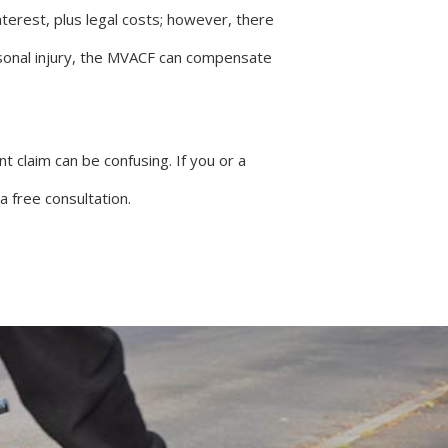
terest, plus legal costs; however, there
sonal injury, the MVACF can compensate
 claim can be confusing. If you or a
 free consultation.