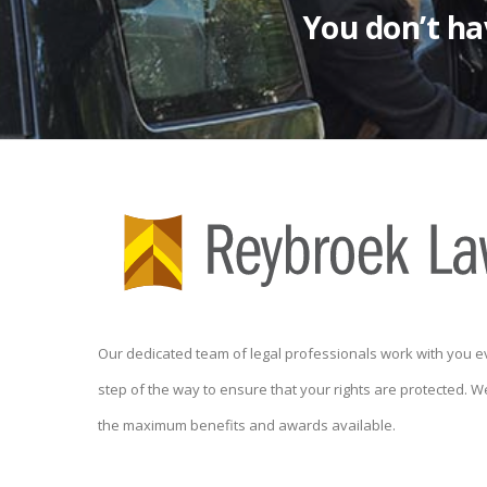
You don’t hav
Our dedicated team of legal professionals work with you e
step of the way to ensure that your rights are protected. W
the maximum benefits and awards available.