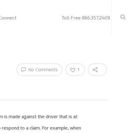
Connect
Toll Free 866.357.2409
No Comments
1
m is made against the driver that is at
to respond to a claim. For example, when