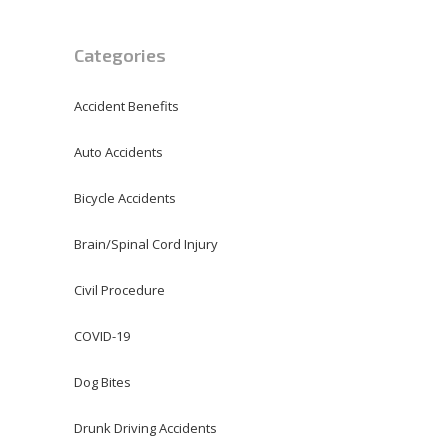
Categories
Accident Benefits
Auto Accidents
Bicycle Accidents
Brain/Spinal Cord Injury
Civil Procedure
COVID-19
Dog Bites
Drunk Driving Accidents