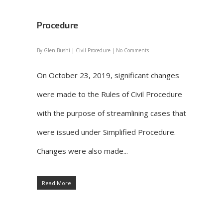
Procedure
By
Glen Bushi
|
Civil Procedure
|
No Comments
On October 23, 2019, significant changes
were made to the Rules of Civil Procedure
with the purpose of streamlining cases that
were issued under Simplified Procedure.
Changes were also made...
Read More