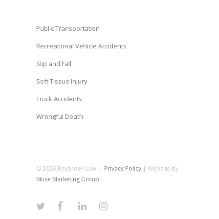
Public Transportation
Recreational Vehicle Accidents
Slip and Fall
Soft Tissue Injury
Truck Accidents
Wrongful Death
© 2026 Reybroek Law. |
Privacy Policy
| Website by
Muse Marketing Group