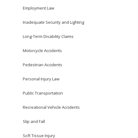
Employment Law
Inadequate Security and Lighting
Long-Term Disability Claims
Motorcycle Accidents
Pedestrian Accidents
Personal Injury Law
Public Transportation
Recreational Vehicle Accidents
Slip and Fall
Soft Tissue Injury