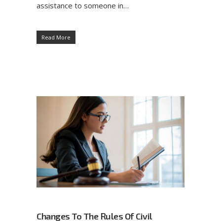
assistance to someone in…
Read More
Changes To The Rules Of Civil