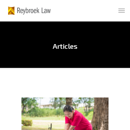
Articles