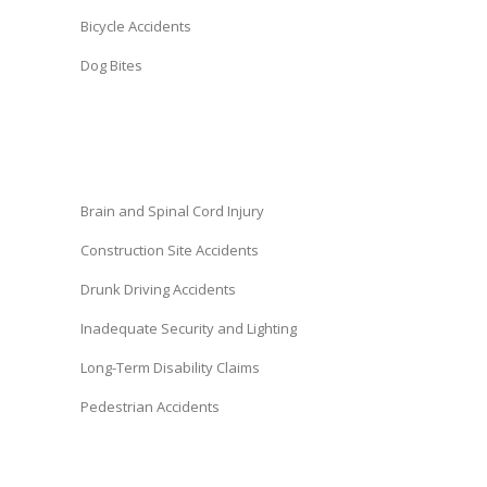
Bicycle Accidents
Dog Bites
Brain and Spinal Cord Injury
Construction Site Accidents
Drunk Driving Accidents
Inadequate Security and Lighting
Long-Term Disability Claims
Pedestrian Accidents