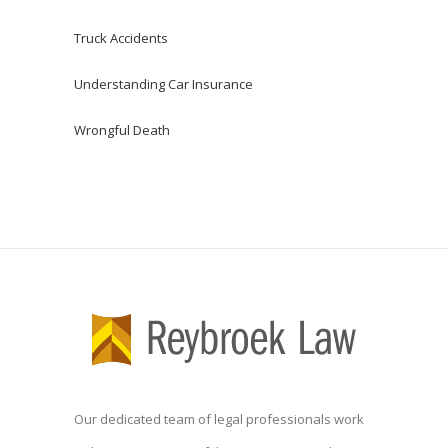
Truck Accidents
Understanding Car Insurance
Wrongful Death
Our dedicated team of legal professionals work