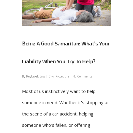
Being A Good Samaritan: What’s Your
Liability When You Try To Help?
By
Reybroek Law
|
Civil Procedure
|
No Comments
Most of us instinctively want to help
someone in need. Whether it’s stopping at
the scene of a car accident, helping
someone who’s fallen, or offering