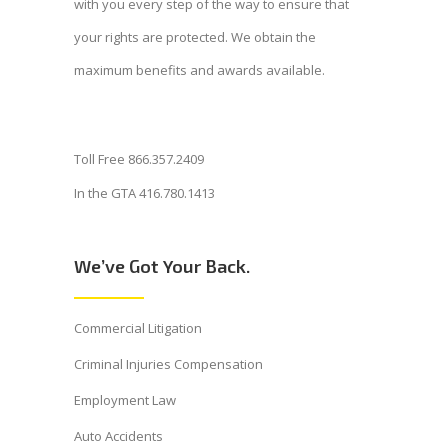
with you every step of the way to ensure that
your rights are protected. We obtain the
maximum benefits and awards available.
Toll Free 866.357.2409
In the GTA 416.780.1413
We’ve Got Your Back.
Commercial Litigation
Criminal Injuries Compensation
Employment Law
Auto Accidents